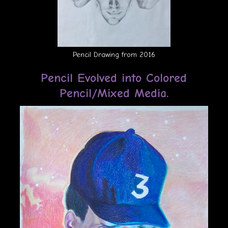
Pencil Drawing from 2016
Pencil Evolved into Colored
Pencil/Mixed Media.