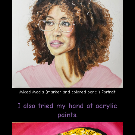
Mixed Media (marker and colored pencil) Portrait
I also tried my hand at acrylic
paints.