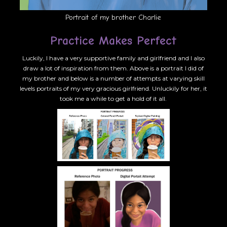
Portrait of my brother Charlie
Practice Makes Perfect
Luckily, I have a very supportive family and girlfriend and I also
draw a lot of inspiration from them. Above is a portrait I did of
my brother and below is a number of attempts at varying skill
levels portraits of my very gracious girlfriend. Unluckily for her, it
took me a while to get a hold of it all.