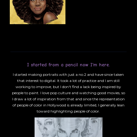
I started from a pencil now I'm here.
I started making portraits with just a no.2 and have since taken
that interest to digital. It took a lot of practice and I am still
working to improve, but I don't find a lack being inspired by
people to paint. I love pop culture and watching good movies, so
I draw a lot of inspiration from that and since the representation
of people of color in Hollywood is already limited, I generally lean
toward highlighting people of color.