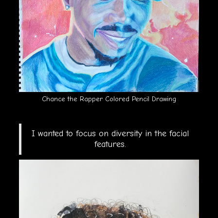
Chance the Rapper Colored Pencil Drawing
I wanted to focus on diversity in the facial
features.