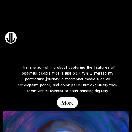
Portrait Art and Studies
There is something about capturing the features of
beautiful people that is just plain fun! I started my
portrature journey in traditional media such as
acrylicpaint, pencil, and color pencil but eventually took
some virtual lessons to start painting digitally.
More