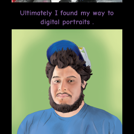
Ultimately I found my way to
digital portraits .