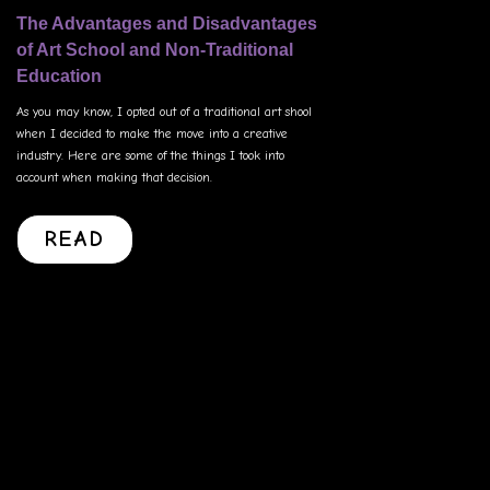
The Advantages and Disadvantages
of Art School and Non-Traditional
Education
As you may know, I opted out of a traditional art shool
when I decided to make the move into a creative
industry. Here are some of the things I took into
account when making that decision.
READ