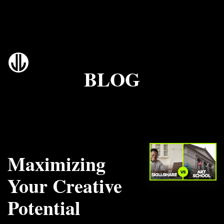
BLOG
Maximizing
Your Creative
Potential