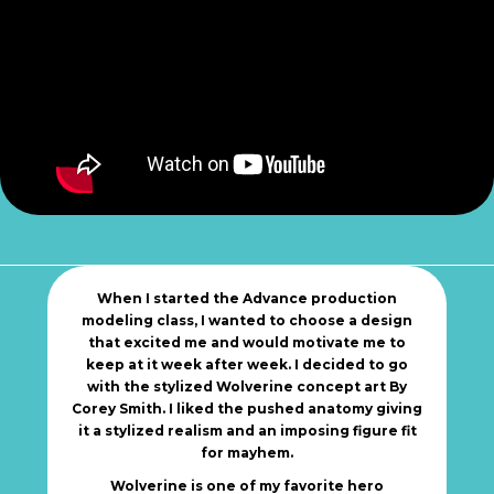
When I started the Advance production
modeling class, I wanted to choose a design
that excited me and would motivate me to
keep at it week after week. I decided to go
with the stylized Wolverine concept art By
Corey Smith. I liked the pushed anatomy giving
it a stylized realism and an imposing figure fit
for mayhem.
Wolverine is one of my favorite hero