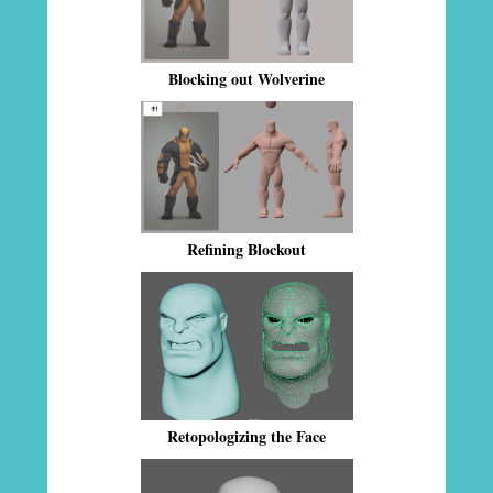
Blocking out Wolverine
Refining Blockout
Retopologizing the Face