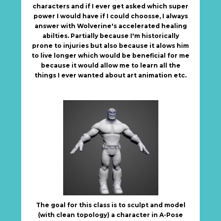
characters and if I ever get asked which super
power I would have if I could choosse, I always
answer with Wolverine's accelerated healing
abilties. Partially because I'm historically
prone to injuries but also because it alows him
to live longer which would be beneficial for me
because it would allow me to learn all the
things I ever wanted about art animation etc.
The goal for this class is to sculpt and model
(with clean topology) a character in A-Pose