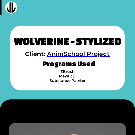
WOLVERINE - STYLIZED
Client:
AnimSchool Project
Programs Used
ZBrush
Maya 3D
Substance Painter