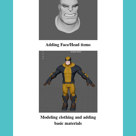
Adding Face/Head items
Modeling clothing and adding
basic materials