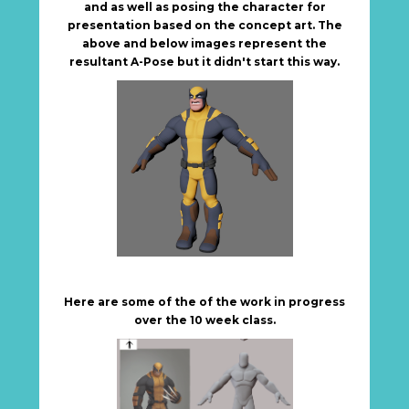
and as well as posing the character for
presentation based on the concept art. The
above and below images represent the
resultant A-Pose but it didn't start this way.
Here are some of the of the work in progress
over the 10 week class.